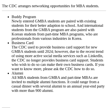
The CDC arranges networking opportunities for MBA students.
Buddy Program
Newly entered GMBA students are paired with existing
students for their better adaption to school. And international
students from the GMBA program are also paired with
Korean students from part-time MBA programs, who are
professionals from various industries in Korea.
Business Card
The CDC used to provide business card support for new
GMBA students until 2024; however, due to the recent trend
of using more active social media services such as LinkedIn,
the CDC no longer provides business card support. Students
who wish to do so can make their own business cards. If you
want to know more, please ask the CDC how to do so.
Alumni
All MBA students from GMBA and part-time MBAs are
invited to multiple alumni functions. It could range from a
casual dinner with several alumni to an annual year-end party
with more than 900 alumni.