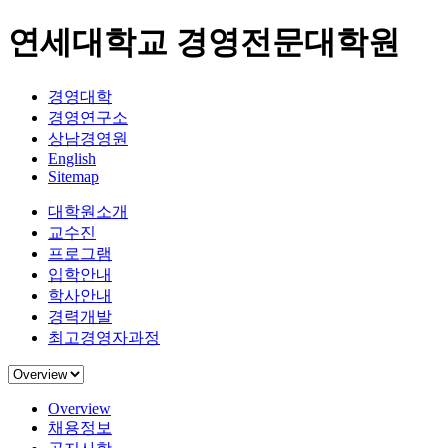
연세대학교 경영전문대학원
경영대학
경영연구소
상남경영원
English
Sitemap
대학원소개
교수진
프로그램
입학안내
학사안내
경력개발
최고경영자과정
Overview
채용정보