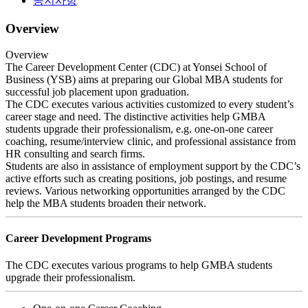
공지사항
Overview
Overview
The Career Development Center (CDC) at Yonsei School of
Business (YSB) aims at preparing our Global MBA students for
successful job placement upon graduation.
The CDC executes various activities customized to every student’s
career stage and need. The distinctive activities help GMBA
students upgrade their professionalism, e.g. one-on-one career
coaching, resume/interview clinic, and professional assistance from
HR consulting and search firms.
Students are also in assistance of employment support by the CDC’s
active efforts such as creating positions, job postings, and resume
reviews. Various networking opportunities arranged by the CDC
help the MBA students broaden their network.
Career Development Programs
The CDC executes various programs to help GMBA students
upgrade their professionalism.