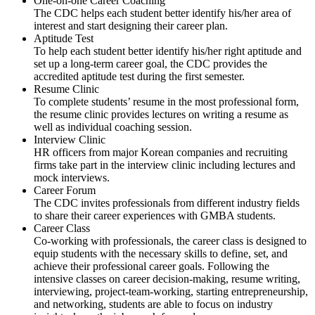
One-on-one Career Coaching
The CDC helps each student better identify his/her area of
interest and start designing their career plan.
Aptitude Test
To help each student better identify his/her right aptitude and
set up a long-term career goal, the CDC provides the
accredited aptitude test during the first semester.
Resume Clinic
To complete students’ resume in the most professional form,
the resume clinic provides lectures on writing a resume as
well as individual coaching session.
Interview Clinic
HR officers from major Korean companies and recruiting
firms take part in the interview clinic including lectures and
mock interviews.
Career Forum
The CDC invites professionals from different industry fields
to share their career experiences with GMBA students.
Career Class
Co-working with professionals, the career class is designed to
equip students with the necessary skills to define, set, and
achieve their professional career goals. Following the
intensive classes on career decision-making, resume writing,
interviewing, project-team-working, starting entrepreneurship,
and networking, students are able to focus on industry