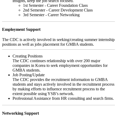
insights, keep the job search focused.
1st Semester - Career Foundation Class
2nd Semester - Career Development Class
3rd Semester - Career Networking
Employment Support
The CDC is actively involved in seeking/creating summer internship
positions as well as jobs placement for GMBA students.
Creating Positions
The CDC continues relationship with over 200 major
companies in Korea to seek employment opportunities for
GMBA students.
Job Posting/Update
The CDC provides the recruitment information to GMBA
students and stays actively involved in the recruitment process
by making efforts to influence recruitment process to the
extent possible using YSB’s network.
Professional Assistance from HR consulting and search firms.
Networking Support